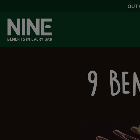
OUT 
OUR RANGE
9 BEN
NINE BENEFIT
NINE NEWS