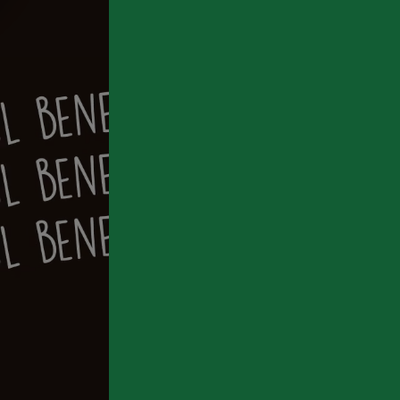
We’v
By co