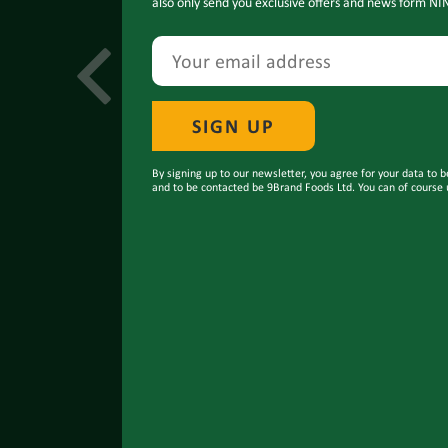
also only send you exclusive offers and news form NI
By signing up to our newsletter, you agree for your data to b
and to be contacted be 9Brand Foods Ltd. You can of course 