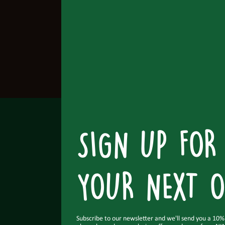
SIGN UP FOR
YOUR NEXT O
Subscribe to our newsletter and we'll send you a 10% o