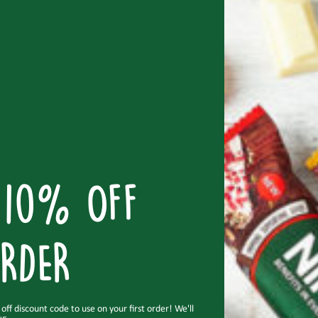
don’t just
taste good, but do you good too
.
READ MORE
 10% OFF
RDER
ff discount code to use on your first order! We'll