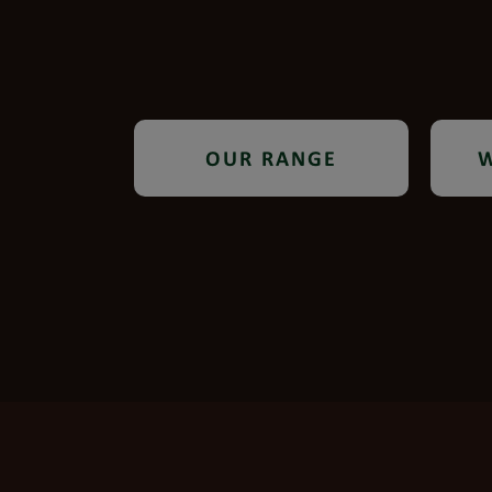
OUR RANGE
W