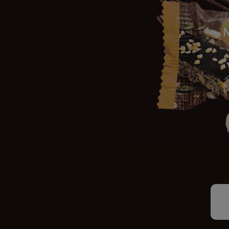
STOCKISTS