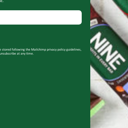
NE.
e stored following the Mailchimp privacy policy guidelines,
unsubscribe at any time.