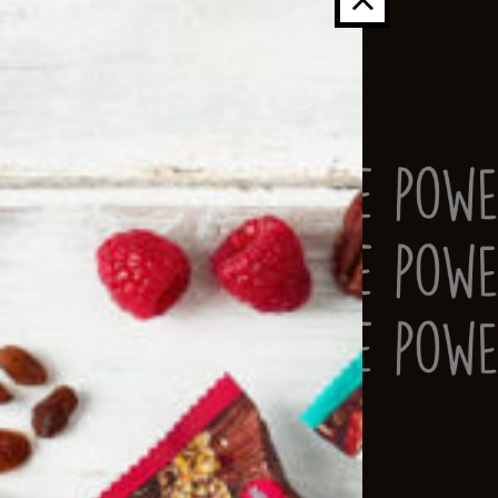
s
into
s
, they