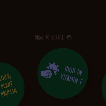
DRAG TO SCROLL