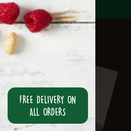
FREE DELIVERY ON
ALL ORDERS