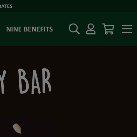
DATES
NINE BENEFITS
RY BAR