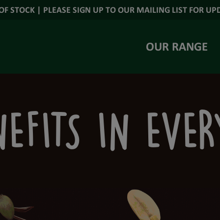
OF STOCK | PLEASE SIGN UP TO OUR MAILING LIST FOR UP
OUR RANGE
EFITS IN EVE
S