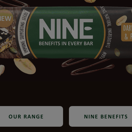
OUR RANGE
NINE BENEFITS