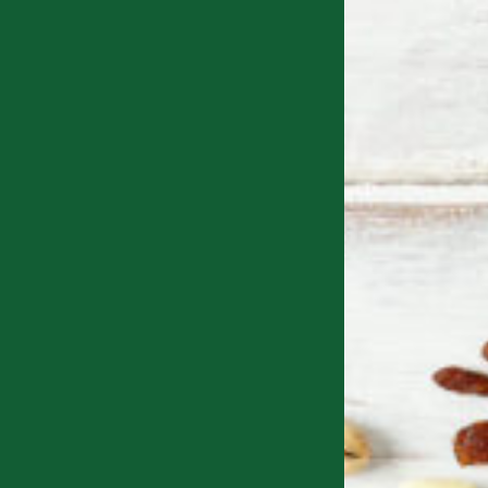
e packed not just a couple, but
NINE powerful health benefit
every one of our bars.
mbining
delicious ingredients
with the
natural power of seed