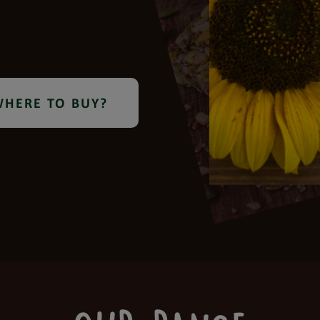
HERE TO BUY?